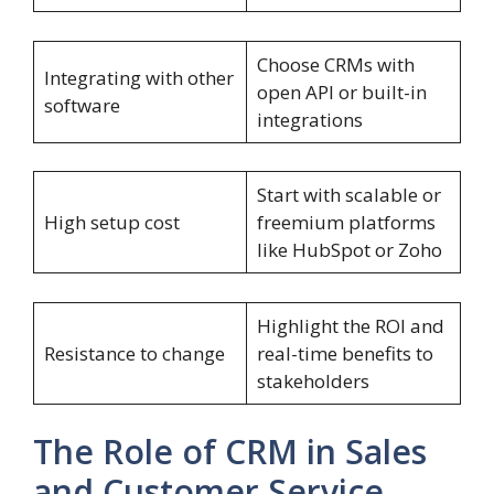
Choose CRMs with
Integrating with other
open API or built-in
software
integrations
Start with scalable or
High setup cost
freemium platforms
like HubSpot or Zoho
Highlight the ROI and
Resistance to change
real-time benefits to
stakeholders
The Role of CRM in Sales
and Customer Service