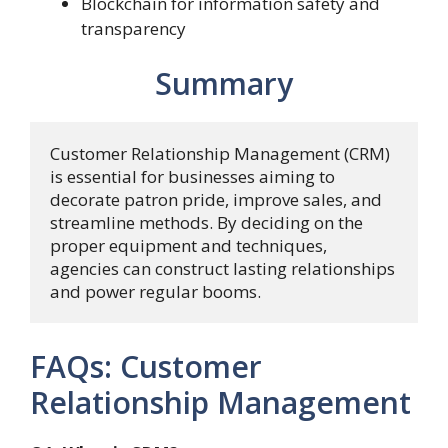
Blockchain for information safety and
transparency
Summary
Customer Relationship Management (CRM) 
is essential for businesses aiming to 
decorate patron pride, improve sales, and 
streamline methods. By deciding on the 
proper equipment and techniques, 
agencies can construct lasting relationships 
and power regular booms.
FAQs: Customer
Relationship Management