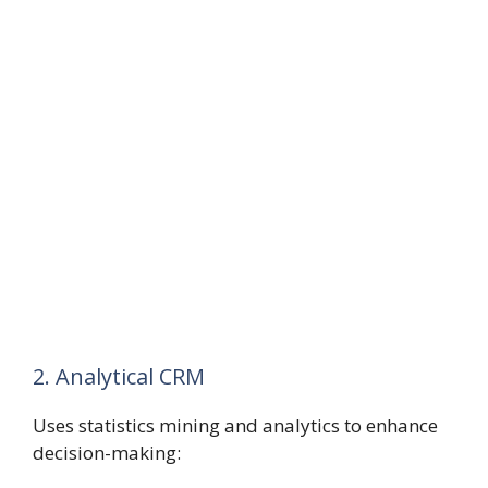
2. Analytical CRM
Uses statistics mining and analytics to enhance
decision-making: