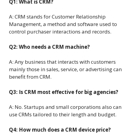
Q1: What is CRM?
A: CRM stands for Customer Relationship
Management, a method and software used to
control purchaser interactions and records.
Q2: Who needs a CRM machine?
A: Any business that interacts with customers
mainly those in sales, service, or advertising can
benefit from CRM.
Q3: Is CRM most effective for big agencies?
A: No. Startups and small corporations also can
use CRMs tailored to their length and budget.
Q4: How much does a CRM device price?