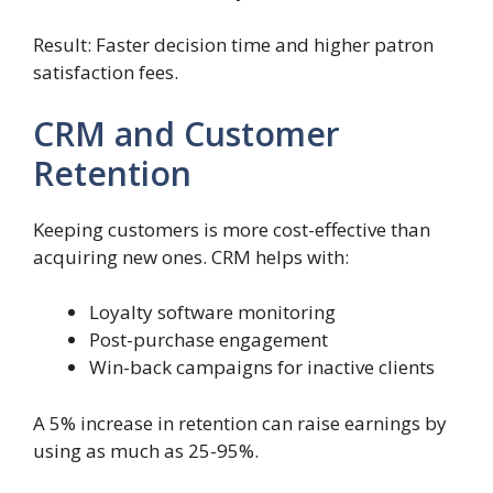
Result: Faster decision time and higher patron
satisfaction fees.
CRM and Customer
Retention
Keeping customers is more cost-effective than
acquiring new ones. CRM helps with:
Loyalty software monitoring
Post-purchase engagement
Win-back campaigns for inactive clients
A 5% increase in retention can raise earnings by
using as much as 25-95%.