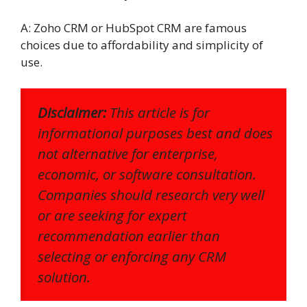
A: Zoho CRM or HubSpot CRM are famous
choices due to affordability and simplicity of
use.
Disclaimer:
This article is for
informational purposes best and does
not alternative for enterprise,
economic, or software consultation.
Companies should research very well
or are seeking for expert
recommendation earlier than
selecting or enforcing any CRM
solution.