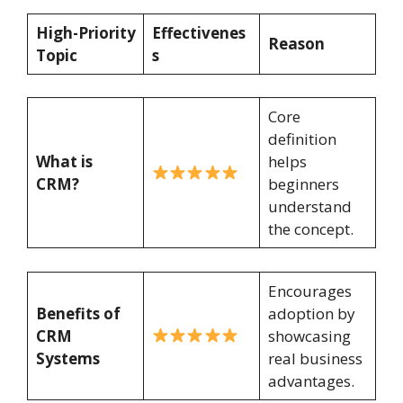
High-Priority
Effectivenes
Reason
Topic
s
Core
definition
What is
helps
CRM?
beginners
understand
the concept.
Encourages
Benefits of
adoption by
CRM
showcasing
Systems
real business
advantages.