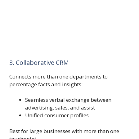
3. Collaborative CRM
Connects more than one departments to
percentage facts and insights:
Seamless verbal exchange between
advertising, sales, and assist
Unified consumer profiles
Best for large businesses with more than one
touchpoint.