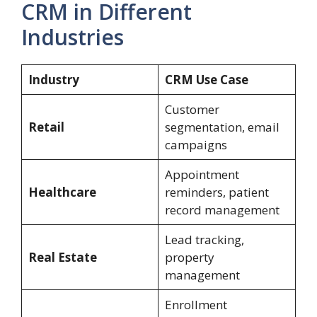
CRM in Different
Industries
Industry
CRM Use Case
Customer
Retail
segmentation, email
campaigns
Appointment
Healthcare
reminders, patient
record management
Lead tracking,
Real Estate
property
management
Enrollment