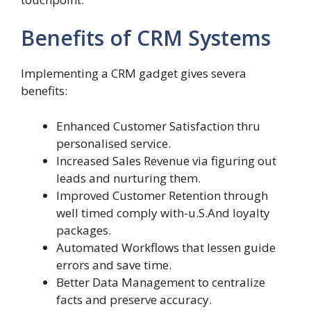
Benefits of CRM Systems
Implementing a CRM gadget gives severa
benefits:
Enhanced Customer Satisfaction thru
personalised service.
Increased Sales Revenue via figuring out
leads and nurturing them.
Improved Customer Retention through
well timed comply with-u.S.And loyalty
packages.
Automated Workflows that lessen guide
errors and save time.
Better Data Management to centralize
facts and preserve accuracy.