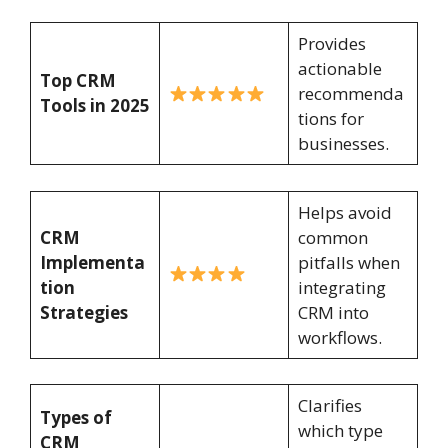
Provides
actionable
Top CRM
recommenda
Tools in 2025
tions for
businesses.
Helps avoid
CRM
common
Implementa
pitfalls when
tion
integrating
Strategies
CRM into
workflows.
Clarifies
Types of
which type
CRM