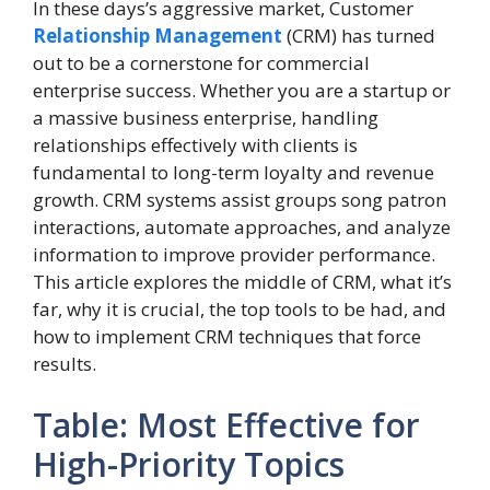
In these days’s aggressive market, Customer
Relationship Management
(CRM) has turned
out to be a cornerstone for commercial
enterprise success. Whether you are a startup or
a massive business enterprise, handling
relationships effectively with clients is
fundamental to long-term loyalty and revenue
growth. CRM systems assist groups song patron
interactions, automate approaches, and analyze
information to improve provider performance.
This article explores the middle of CRM, what it’s
far, why it is crucial, the top tools to be had, and
how to implement CRM techniques that force
results.
Table: Most Effective for
High-Priority Topics