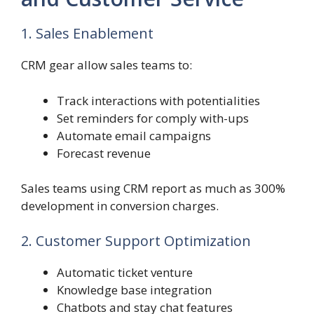
1. Sales Enablement
CRM gear allow sales teams to:
Track interactions with potentialities
Set reminders for comply with-ups
Automate email campaigns
Forecast revenue
Sales teams using CRM report as much as 300%
development in conversion charges.
2. Customer Support Optimization
Automatic ticket venture
Knowledge base integration
Chatbots and stay chat features