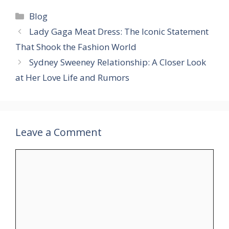
Categories
Blog
Lady Gaga Meat Dress: The Iconic Statement
That Shook the Fashion World​
Sydney Sweeney Relationship: A Closer Look
at Her Love Life and Rumors
Leave a Comment
Comment