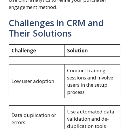
engagement method.
Challenges in CRM and
Their Solutions
Challenge
Solution
Conduct training
sessions and involve
Low user adoption
users in the setup
process
Use automated data
Data duplication or
validation and de-
errors
duplication tools