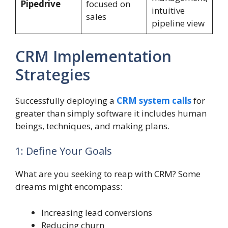
Pipedrive
focused on
intuitive
sales
pipeline view
CRM Implementation
Strategies
Successfully deploying a
CRM system calls
for
greater than simply software it includes human
beings, techniques, and making plans.
1: Define Your Goals
What are you seeking to reap with CRM? Some
dreams might encompass:
Increasing lead conversions
Reducing churn