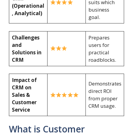
suits which
(Operational
business
, Analytical)
goal.
Challenges
Prepares
and
users for
Solutions in
practical
CRM
roadblocks.
Impact of
Demonstrates
CRM on
direct ROI
Sales &
from proper
Customer
CRM usage.
Service
What is Customer