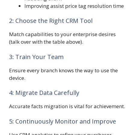
Improving assist price tag resolution time
2: Choose the Right CRM Tool
Match capabilities to your enterprise desires
(talk over with the table above).
3: Train Your Team
Ensure every branch knows the way to use the
device.
4: Migrate Data Carefully
Accurate facts migration is vital for achievement.
5: Continuously Monitor and Improve
Use CRM analytics to refine your purchaser