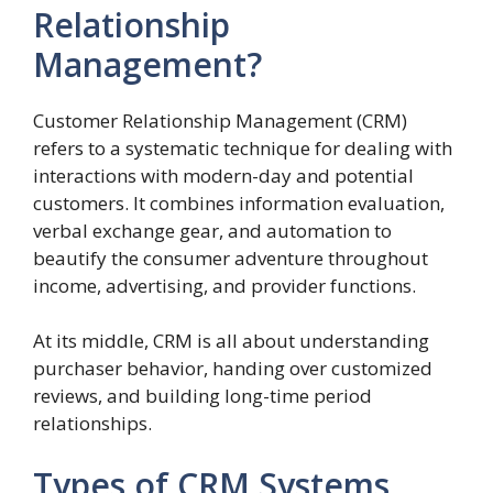
Relationship
Management?
Customer Relationship Management (CRM)
refers to a systematic technique for dealing with
interactions with modern-day and potential
customers. It combines information evaluation,
verbal exchange gear, and automation to
beautify the consumer adventure throughout
income, advertising, and provider functions.
At its middle, CRM is all about understanding
purchaser behavior, handing over customized
reviews, and building long-time period
relationships.
Types of CRM Systems