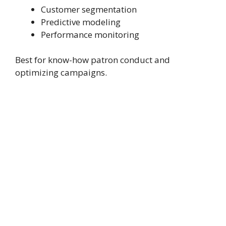
Customer segmentation
Predictive modeling
Performance monitoring
Best for know-how patron conduct and
optimizing campaigns.