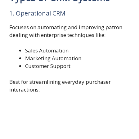
1. Operational CRM
Focuses on automating and improving patron
dealing with enterprise techniques like:
Sales Automation
Marketing Automation
Customer Support
Best for streamlining everyday purchaser
interactions.