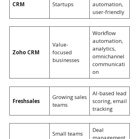
CRM
Startups
automation,
user-friendly
Workflow
automation,
Value-
analytics,
Zoho CRM
focused
omnichannel
businesses
communicati
on
AI-based lead
Growing sales
Freshsales
scoring, email
teams
tracking
Deal
Small teams
management,