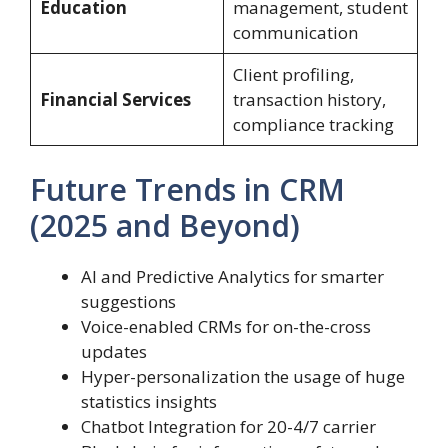
Education
management, student
communication
Client profiling,
Financial Services
transaction history,
compliance tracking
Future Trends in CRM
(2025 and Beyond)
AI and Predictive Analytics for smarter
suggestions
Voice-enabled CRMs for on-the-cross
updates
Hyper-personalization the usage of huge
statistics insights
Chatbot Integration for 20-4/7 carrier