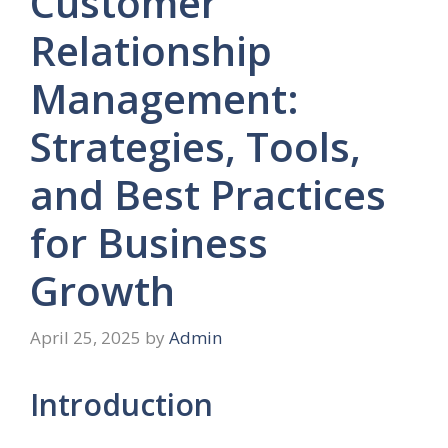
Customer
Relationship
Management:
Strategies, Tools,
and Best Practices
for Business
Growth
April 25, 2025
by
Admin
Introduction