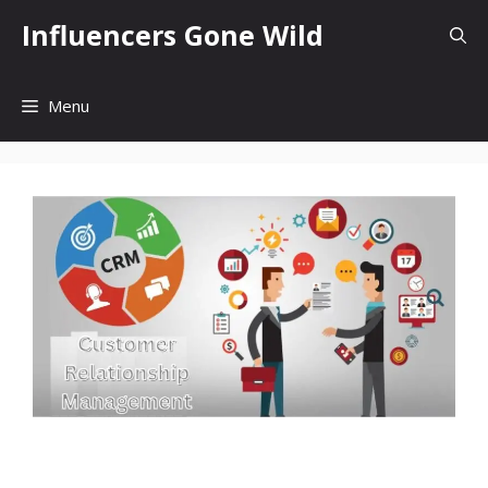
Skip
Influencers Gone Wild
to
content
Menu