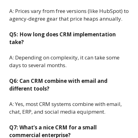
A: Prices vary from free versions (like HubSpot) to
agency-degree gear that price heaps annually.
Q5: How long does CRM implementation
take?
A: Depending on complexity, it can take some
days to several months.
Q6: Can CRM combine with email and
different tools?
A: Yes, most CRM systems combine with email,
chat, ERP, and social media equipment.
Q7: What’s a nice CRM for a small
commercial enterprise?