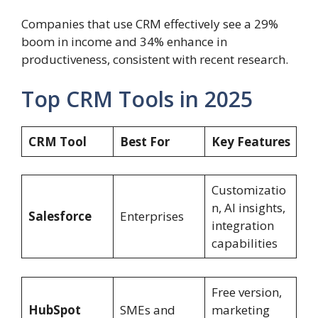
Companies that use CRM effectively see a 29%
boom in income and 34% enhance in
productiveness, consistent with recent research.
Top CRM Tools in 2025
CRM Tool
Best For
Key Features
Customizatio
n, AI insights,
Salesforce
Enterprises
integration
capabilities
Free version,
HubSpot
SMEs and
marketing