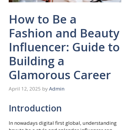
How to Be a
Fashion and Beauty
Influencer: Guide to
Building a
Glamorous Career
April 12, 2025
by
Admin
Introduction
In nowadays digital first global, understanding