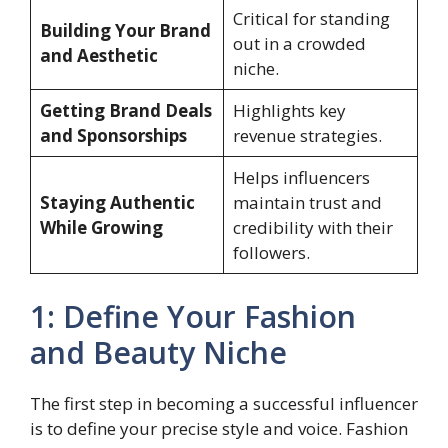
Critical for standing
Building Your Brand
out in a crowded
and Aesthetic
niche.
Getting Brand Deals
Highlights key
and Sponsorships
revenue strategies.
Helps influencers
Staying Authentic
maintain trust and
While Growing
credibility with their
followers.
1: Define Your Fashion
and Beauty Niche
The first step in becoming a successful influencer
is to define your precise style and voice. Fashion