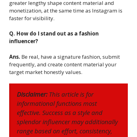
greater lengthy shape content material and
monetization, at the same time as Instagram is
faster for visibility.
Q. How do I stand out as a fashion
influencer?
Ans.
Be real, have a signature fashion, submit
frequently, and create content material your
target market honestly values.
Disclaimer:
This article is for
informational functions most
effective. Success as a style and
splendor influencer may additionally
range based on effort, consistency,