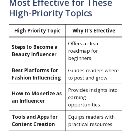
Most Effective for These
High-Priority Topics
High Priority Topic
Why It’s Effective
Offers a clear
Steps to Become a
roadmap for
Beauty Influencer
beginners.
Best Platforms for
Guides readers where
Fashion Influencing
to post and grow.
Provides insights into
How to Monetize as
earning
an Influencer
opportunities.
Tools and Apps for
Equips readers with
Content Creation
practical resources.