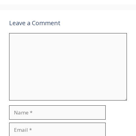
Leave a Comment
Comment
Name
Email