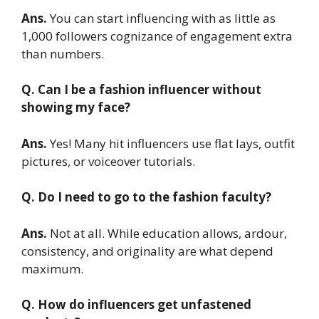
Ans.
You can start influencing with as little as
1,000 followers cognizance of engagement extra
than numbers.
Q. Can I be a fashion influencer without
showing my face?
Ans.
Yes! Many hit influencers use flat lays, outfit
pictures, or voiceover tutorials.
Q. Do I need to go to the fashion faculty?
Ans.
Not at all. While education allows, ardour,
consistency, and originality are what depend
maximum.
Q. How do influencers get unfastened