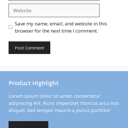
Website
Save my name, email, and website in this
browser for the next time I comment.
Product Highlight
Lorem ipsum dolor sit amet, consectetur
adipiscing elit. Nunc imperdiet rhoncus arcu non
aliquet. Sed tempor mauris a purus porttitor