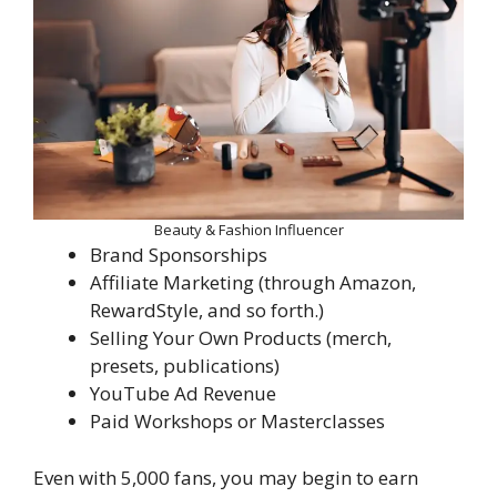
Beauty & Fashion Influencer
Brand Sponsorships
Affiliate Marketing (through Amazon,
RewardStyle, and so forth.)
Selling Your Own Products (merch,
presets, publications)
YouTube Ad Revenue
Paid Workshops or Masterclasses
Even with 5,000 fans, you may begin to earn