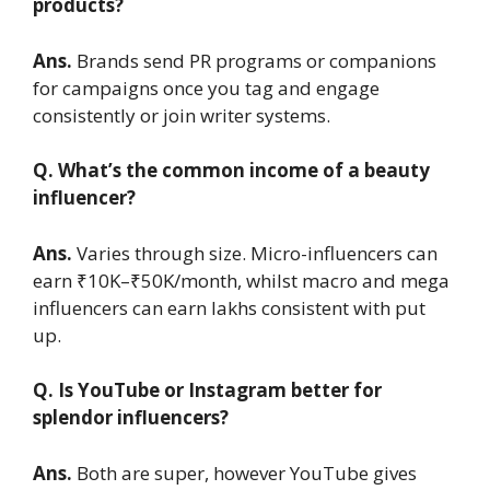
products?
Ans.
Brands send PR programs or companions
for campaigns once you tag and engage
consistently or join writer systems.
Q. What’s the common income of a beauty
influencer?
Ans.
Varies through size. Micro-influencers can
earn ₹10K–₹50K/month, whilst macro and mega
influencers can earn lakhs consistent with put
up.
Q. Is YouTube or Instagram better for
splendor influencers?
Ans.
Both are super, however YouTube gives