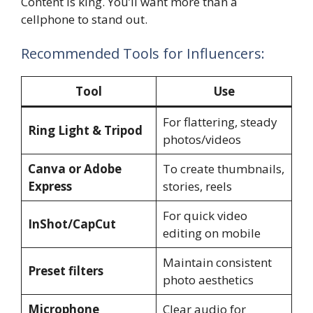
Content is king. You’ll want more than a
cellphone to stand out.
Recommended Tools for Influencers:
Tool
Use
For flattering, steady
Ring Light & Tripod
photos/videos
Canva or Adobe
To create thumbnails,
Express
stories, reels
For quick video
InShot/CapCut
editing on mobile
Maintain consistent
Preset filters
photo aesthetics
Microphone
Clear audio for