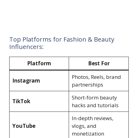
Top Platforms for Fashion & Beauty
Influencers:
Platform
Best For
Photos, Reels, brand
Instagram
partnerships
Short-form beauty
TikTok
hacks and tutorials
In-depth reviews,
YouTube
vlogs, and
monetization