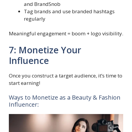
and BrandSnob
Tag brands and use branded hashtags
regularly
Meaningful engagement = boom + logo visibility.
7: Monetize Your
Influence
Once you construct a target audience, it’s time to
start earning!
Ways to Monetize as a Beauty & Fashion
Influencer: