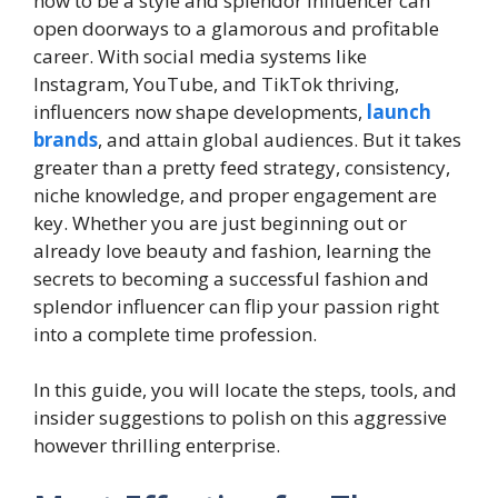
how to be a style and splendor influencer can
open doorways to a glamorous and profitable
career. With social media systems like
Instagram, YouTube, and TikTok thriving,
influencers now shape developments,
launch
brands
, and attain global audiences. But it takes
greater than a pretty feed strategy, consistency,
niche knowledge, and proper engagement are
key. Whether you are just beginning out or
already love beauty and fashion, learning the
secrets to becoming a successful fashion and
splendor influencer can flip your passion right
into a complete time profession.
In this guide, you will locate the steps, tools, and
insider suggestions to polish on this aggressive
however thrilling enterprise.