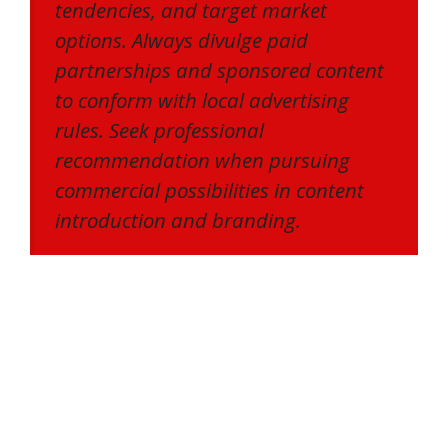
tendencies, and target market
options. Always divulge paid
partnerships and sponsored content
to conform with local advertising
rules. Seek professional
recommendation when pursuing
commercial possibilities in content
introduction and branding.