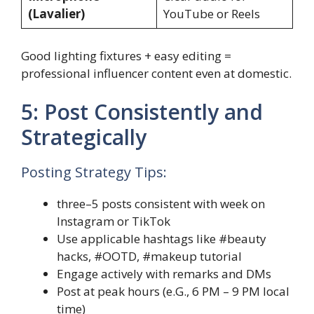
(Lavalier)
YouTube or Reels
Good lighting fixtures + easy editing =
professional influencer content even at domestic.
5: Post Consistently and
Strategically
Posting Strategy Tips:
three–5 posts consistent with week on
Instagram or TikTok
Use applicable hashtags like #beauty
hacks, #OOTD, #makeup tutorial
Engage actively with remarks and DMs
Post at peak hours (e.G., 6 PM – 9 PM local
time)