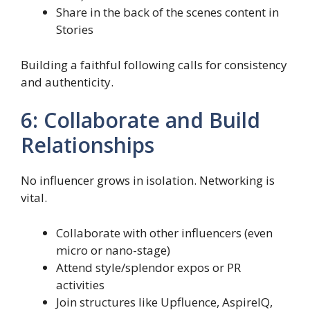
Share in the back of the scenes content in
Stories
Building a faithful following calls for consistency
and authenticity.
6: Collaborate and Build
Relationships
No influencer grows in isolation. Networking is
vital.
Collaborate with other influencers (even
micro or nano-stage)
Attend style/splendor expos or PR
activities
Join structures like Upfluence, AspireIQ,