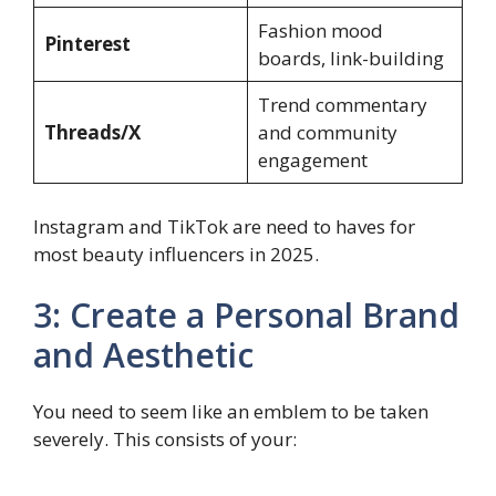
Fashion mood
Pinterest
boards, link-building
Trend commentary
Threads/X
and community
engagement
Instagram and TikTok are need to haves for
most beauty influencers in 2025.
3: Create a Personal Brand
and Aesthetic
You need to seem like an emblem to be taken
severely. This consists of your: