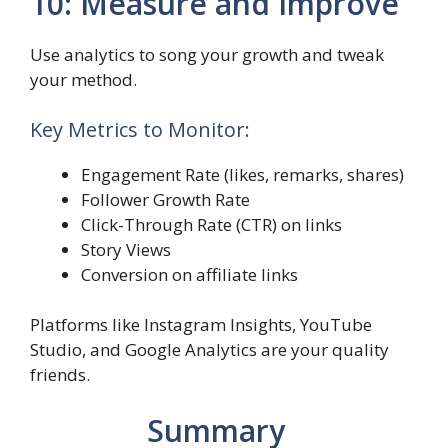
10: Measure and Improve
Use analytics to song your growth and tweak
your method.
Key Metrics to Monitor:
Engagement Rate (likes, remarks, shares)
Follower Growth Rate
Click-Through Rate (CTR) on links
Story Views
Conversion on affiliate links
Platforms like Instagram Insights, YouTube
Studio, and Google Analytics are your quality
friends.
Summary