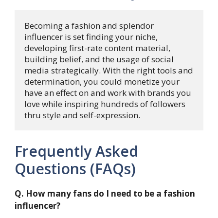
Becoming a fashion and splendor 
influencer is set finding your niche, 
developing first-rate content material, 
building belief, and the usage of social 
media strategically. With the right tools and 
determination, you could monetize your 
have an effect on and work with brands you 
love while inspiring hundreds of followers 
thru style and self-expression.
Frequently Asked
Questions (FAQs)
Q. How many fans do I need to be a fashion
influencer?