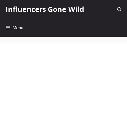
Skip
Influencers Gone Wild
to
content
Menu