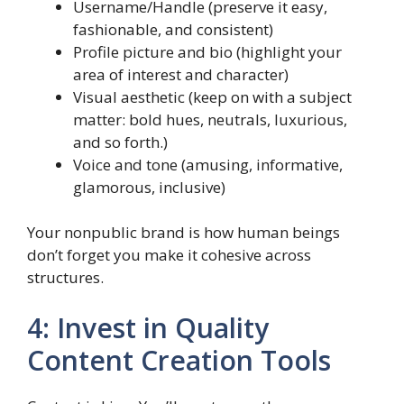
Username/Handle (preserve it easy,
fashionable, and consistent)
Profile picture and bio (highlight your
area of interest and character)
Visual aesthetic (keep on with a subject
matter: bold hues, neutrals, luxurious,
and so forth.)
Voice and tone (amusing, informative,
glamorous, inclusive)
Your nonpublic brand is how human beings
don’t forget you make it cohesive across
structures.
4: Invest in Quality
Content Creation Tools