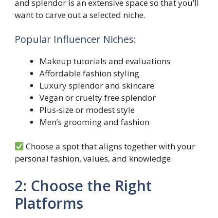
and splendor is an extensive space so that you’ll
want to carve out a selected niche.
Popular Influencer Niches:
Makeup tutorials and evaluations
Affordable fashion styling
Luxury splendor and skincare
Vegan or cruelty free splendor
Plus-size or modest style
Men’s grooming and fashion
Choose a spot that aligns together with your
personal fashion, values, and knowledge.
2: Choose the Right
Platforms