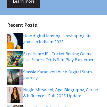
Learn more
Recent Posts
How digital lending is reshaping life
goals in India in 2025
Experience IPL Cricket Betting Online:
Live Scores, Odds & In-Play Excitement
Stassie Karanikolaou: A Digital Star’s
Journey
Negin Mirsalehi, Age, Biography, Career
& Influence – Full 2025 Update