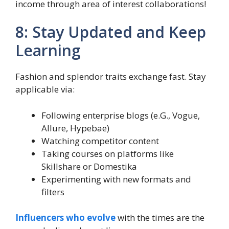
income through area of interest collaborations!
8: Stay Updated and Keep
Learning
Fashion and splendor traits exchange fast. Stay
applicable via:
Following enterprise blogs (e.G., Vogue,
Allure, Hypebae)
Watching competitor content
Taking courses on platforms like
Skillshare or Domestika
Experimenting with new formats and
filters
Influencers who evolve
with the times are the