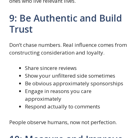
ones who live relevant lives.
9: Be Authentic and Build
Trust
Don’t chase numbers. Real influence comes from
constructing consideration and loyalty.
Share sincere reviews
Show your unfiltered side sometimes
Be obvious approximately sponsorships
Engage in reasons you care
approximately
Respond actually to comments
People observe humans, now not perfection.