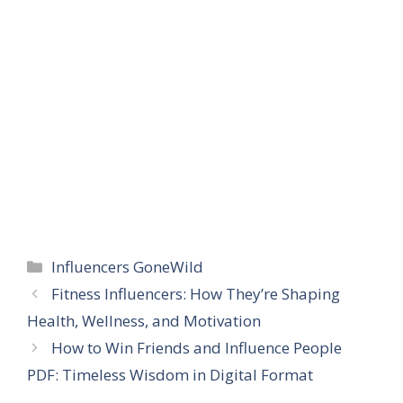
Categories
Influencers GoneWild
Fitness Influencers: How They’re Shaping
Health, Wellness, and Motivation
How to Win Friends and Influence People
PDF: Timeless Wisdom in Digital Format