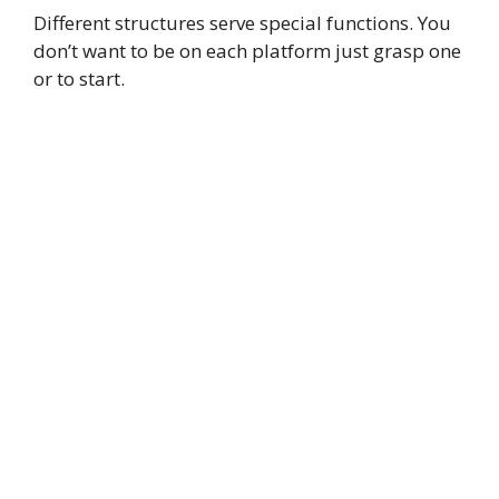
Different structures serve special functions. You
don’t want to be on each platform just grasp one
or to start.