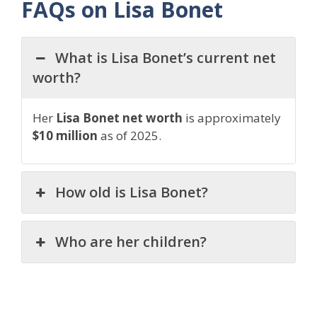
FAQs on Lisa Bonet
What is Lisa Bonet’s current net
worth?
Her
Lisa Bonet net worth
is approximately
$10 million
as of 2025.
How old is Lisa Bonet?
Who are her children?