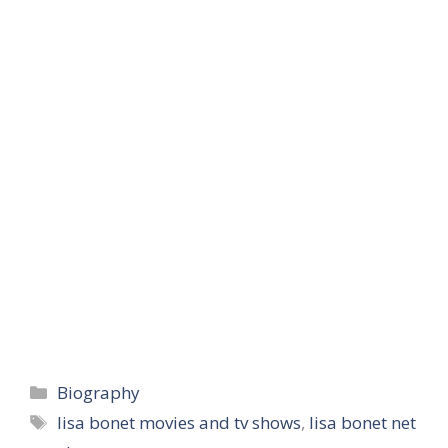
Categories
Biography
Tags
lisa bonet movies and tv shows
,
lisa bonet net