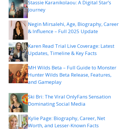
Stassie Karanikolaou: A Digital Star’s
Journey
Negin Mirsalehi, Age, Biography, Career
& Influence – Full 2025 Update
Karen Read Trial Live Coverage: Latest
Updates, Timeline & Key Facts
MH Wilds Beta – Full Guide to Monster
Hunter Wilds Beta Release, Features,
and Gameplay
Ski Bri: The Viral OnlyFans Sensation
Dominating Social Media
Kylie Page: Biography, Career, Net
Worth, and Lesser-Known Facts