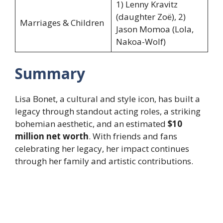
1) Lenny Kravitz
(daughter Zoë), 2)
Marriages & Children
Jason Momoa (Lola,
Nakoa-Wolf)
Summary
Lisa Bonet, a cultural and style icon, has built a
legacy through standout acting roles, a striking
bohemian aesthetic, and an estimated
$10
million net worth
. With friends and fans
celebrating her legacy, her impact continues
through her family and artistic contributions.