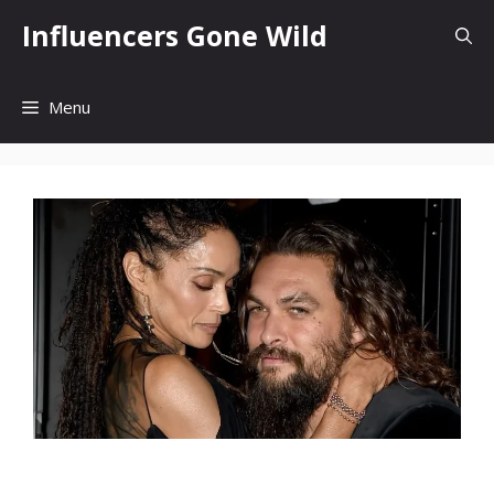
Skip
Influencers Gone Wild
to
content
Menu