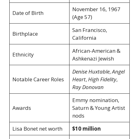
November 16, 1967
Date of Birth
(Age 57)
San Francisco,
Birthplace
California
African-American &
Ethnicity
Ashkenazi Jewish
Denise Huxtable
,
Angel
Notable Career Roles
Heart
,
High Fidelity
,
Ray Donovan
Emmy nomination,
Awards
Saturn & Young Artist
nods
Lisa Bonet net worth
$10 million