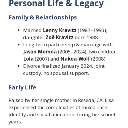
Personal Life & Legacy
Family & Relationships
Married
Lenny Kravitz
(1987–1993);
daughter
Zoë Kravitz
born 1988.
Long-term partnership & marriage with
Jason Momoa
(2005–2024); two children,
Lola
(2007) and
Nakoa-Wolf
(2008).
Divorce finalized January 2024, joint
custody, no spousal support.
Early Life
Raised by her single mother in Reseda, CA, Lisa
experienced the complexities of mixed-race
identity and social alienation during her school
years.