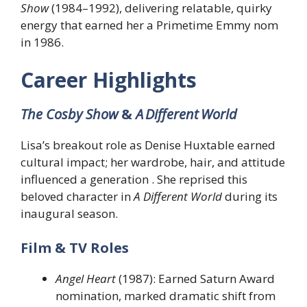
Show
(1984–1992), delivering relatable, quirky
energy that earned her a Primetime Emmy nom
in 1986.
Career Highlights
The Cosby Show
&
A Different World
Lisa’s breakout role as Denise Huxtable earned
cultural impact; her wardrobe, hair, and attitude
influenced a generation . She reprised this
beloved character in
A Different World
during its
inaugural season.
Film & TV Roles
Angel Heart
(1987): Earned Saturn Award
nomination, marked dramatic shift from