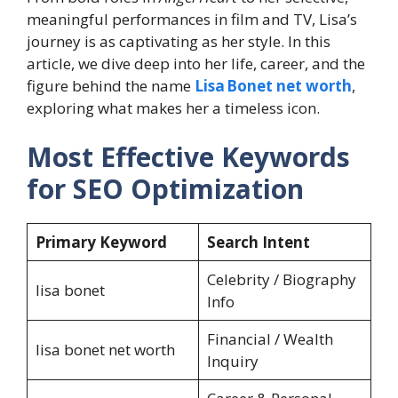
meaningful performances in film and TV, Lisa’s
journey is as captivating as her style. In this
article, we dive deep into her life, career, and the
figure behind the name
Lisa Bonet net worth
,
exploring what makes her a timeless icon.
Most Effective Keywords
for SEO Optimization
Primary Keyword
Search Intent
Celebrity / Biography
lisa bonet
Info
Financial / Wealth
lisa bonet net worth
Inquiry