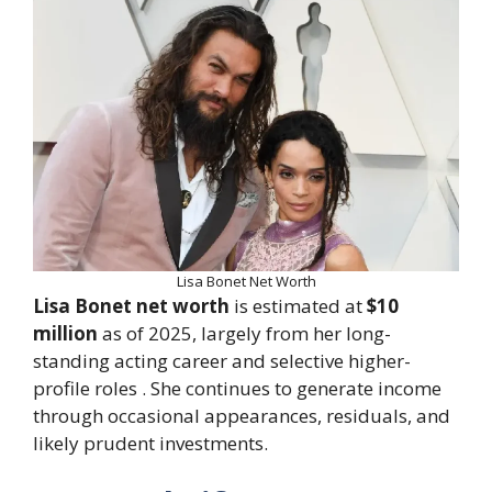
Lisa Bonet Net Worth
Lisa Bonet net worth
is estimated at
$10
million
as of 2025, largely from her long-
standing acting career and selective higher-
profile roles . She continues to generate income
through occasional appearances, residuals, and
likely prudent investments.