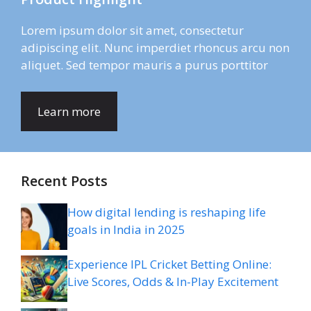
Lorem ipsum dolor sit amet, consectetur
adipiscing elit. Nunc imperdiet rhoncus arcu non
aliquet. Sed tempor mauris a purus porttitor
Learn more
Recent Posts
How digital lending is reshaping life
goals in India in 2025
Experience IPL Cricket Betting Online:
Live Scores, Odds & In-Play Excitement