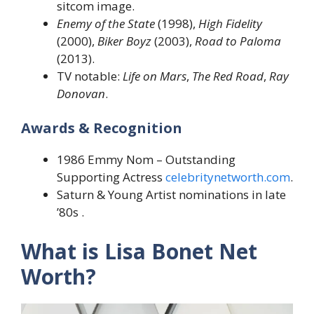
sitcom image.
Enemy of the State
(1998),
High Fidelity
(2000),
Biker Boyz
(2003),
Road to Paloma
(2013).
TV notable:
Life on Mars
,
The Red Road
,
Ray
Donovan
.
Awards & Recognition
1986 Emmy Nom – Outstanding
Supporting Actress
celebritynetworth.com
.
Saturn & Young Artist nominations in late
’80s .
What is Lisa Bonet Net
Worth?