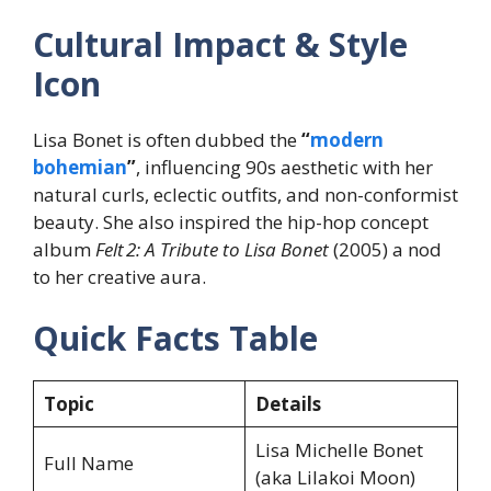
Cultural Impact & Style
Icon
Lisa Bonet is often dubbed the
“
modern
bohemian
”
, influencing 90s aesthetic with her
natural curls, eclectic outfits, and non-conformist
beauty. She also inspired the hip-hop concept
album
Felt 2: A Tribute to Lisa Bonet
(2005)
a nod
to her creative aura.
Quick Facts Table
Topic
Details
Lisa Michelle Bonet
Full Name
(aka Lilakoi Moon)