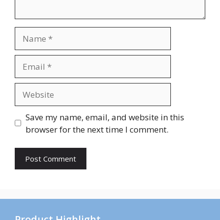
Name
Email
Website
Save my name, email, and website in this
browser for the next time I comment.
Product Highlight