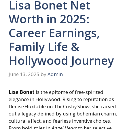
Lisa Bonet Net
Worth in 2025:
Career Earnings,
Family Life &
Hollywood Journey
June 13, 2025
by
Admin
Lisa Bonet
is the epitome of free-spirited
elegance in Hollywood. Rising to reputation as
Denise Huxtable on The Cosby Show, she carved
out a legacy defined by using bohemian charm,
cultural affect, and fearless inventive choices.
From bold roles in
Angel Heart
to her selective,