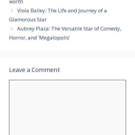
worth
Viola Bailey: The Life and Journey of a
Glamorous Star
Aubrey Plaza: The Versatile Star of Comedy,
Horror, and ‘Megalopolis’
Leave a Comment
Comment