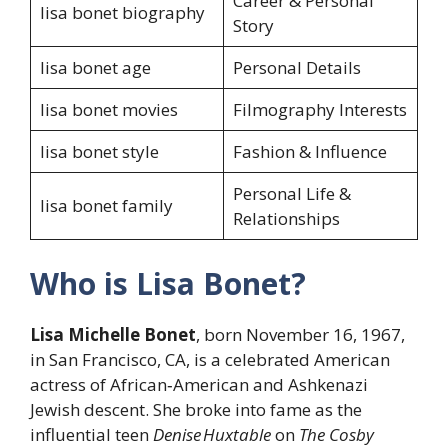
Career & Personal
lisa bonet biography
Story
lisa bonet age
Personal Details
lisa bonet movies
Filmography Interests
lisa bonet style
Fashion & Influence
Personal Life &
lisa bonet family
Relationships
Who is Lisa Bonet?
Lisa Michelle Bonet
, born November 16, 1967,
in San Francisco, CA, is a celebrated American
actress of African‑American and Ashkenazi
Jewish descent. She broke into fame as the
influential teen
Denise Huxtable
on
The Cosby