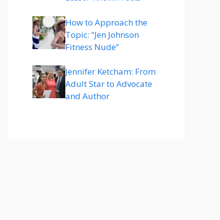
How to Approach the
Topic: “Jen Johnson
Fitness Nude”
Jennifer Ketcham: From
Adult Star to Advocate
and Author