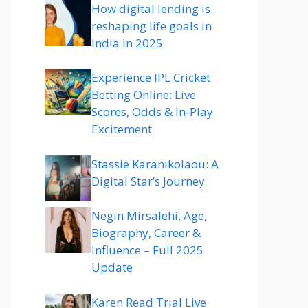
How digital lending is
reshaping life goals in
India in 2025
Experience IPL Cricket
Betting Online: Live
Scores, Odds & In-Play
Excitement
Stassie Karanikolaou: A
Digital Star’s Journey
Negin Mirsalehi, Age,
Biography, Career &
Influence – Full 2025
Update
Karen Read Trial Live