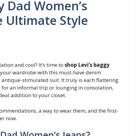
gy Dad Women’s
e Ultimate Style
ation and cool? It’s time to
shop Levi’s baggy
 your wardrobe with this must-have denim
 antique-stimulated suit. It truly is each flattering
or an informal trip or lounging in consolation,
ideal addition to your closet.
 recommendations, a way to wear them, and the first-
per now.
y Dad Women’s Jeans?