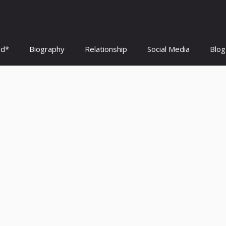
ld*
Biography
Relationship
Social Media
Blog