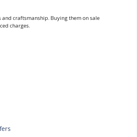
ss and craftsmanship. Buying them on sale
iced charges.
fers