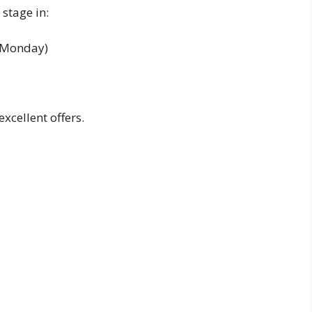
stage in:
r Monday)
excellent offers.