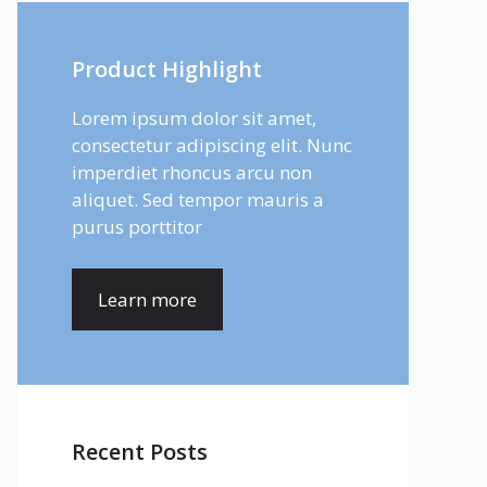
Product Highlight
Lorem ipsum dolor sit amet,
consectetur adipiscing elit. Nunc
imperdiet rhoncus arcu non
aliquet. Sed tempor mauris a
purus porttitor
Learn more
Recent Posts