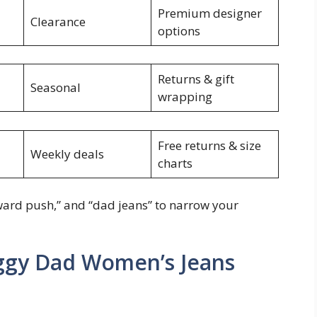
Premium designer
Clearance
options
Returns & gift
Seasonal
wrapping
Free returns & size
Weekly deals
charts
upward push,” and “dad jeans” to narrow your
aggy Dad Women’s Jeans