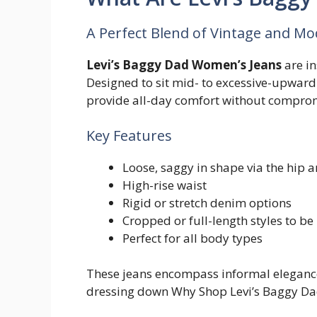
A Perfect Blend of Vintage and M
Levi’s Baggy Dad Women’s Jeans
are in
Designed to sit mid- to excessive-upward 
provide all-day comfort without comprom
Key Features
Loose, saggy in shape via the hip 
High-rise waist
Rigid or stretch denim options
Cropped or full-length styles to be
Perfect for all body types
These jeans encompass informal elegance,
dressing down Why Shop Levi’s Baggy Da