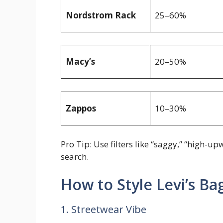
Nordstrom Rack
25–60%
Macy’s
20–50%
Zappos
10–30%
Pro Tip: Use filters like “saggy,” “high-
search.
How to Style Levi’s B
1. Streetwear Vibe