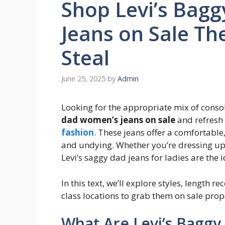
Shop Levi’s Bag
Jeans on Sale Th
Steal
June 25, 2025
by
Admin
Looking for the appropriate mix of consol
dad women’s jeans on sale
and refresh
fashion
. These jeans offer a comfortable,
and undying. Whether you’re dressing up f
Levi’s saggy dad jeans for ladies are the 
In this text, we’ll explore styles, length
class locations to grab them on sale pro
What Are Levi’s Bagg