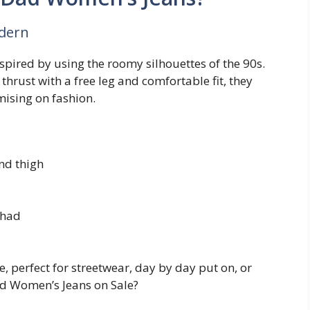
odern
spired by using the roomy silhouettes of the 90s.
thrust with a free leg and comfortable fit, they
ising on fashion.
and thigh
 had
 perfect for streetwear, day by day put on, or
d Women’s Jeans on Sale?