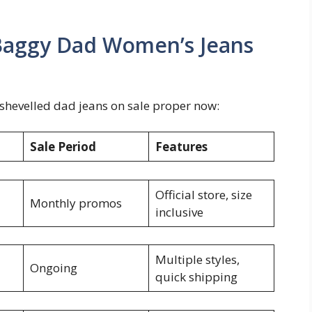
 Baggy Dad Women’s Jeans
dishevelled dad jeans on sale proper now:
Sale Period
Features
Official store, size
Monthly promos
inclusive
Multiple styles,
Ongoing
quick shipping