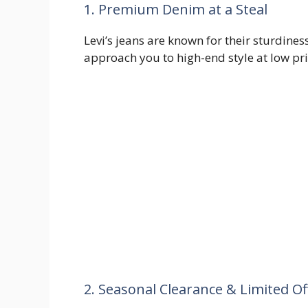
1. Premium Denim at a Steal
Levi’s jeans are known for their sturdine
approach you to high-end style at low pr
2. Seasonal Clearance & Limited Of