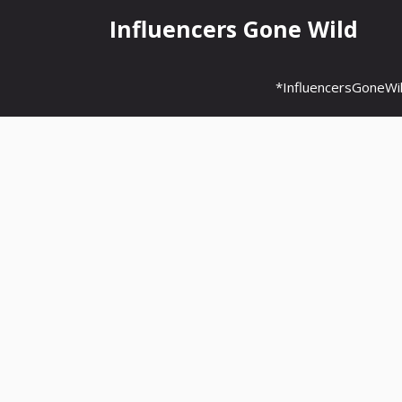
Skip
Influencers Gone Wild
to
content
*InfluencersGoneWi