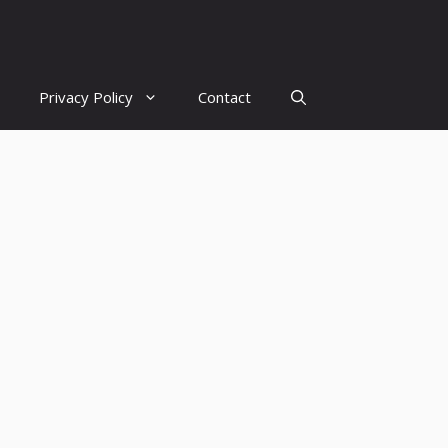
Privacy Policy
Contact