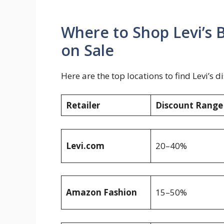
Where to Shop Levi’s
on Sale
Here are the top locations to find Levi’s 
Retailer
Discount Range
Levi.com
20–40%
Amazon Fashion
15–50%