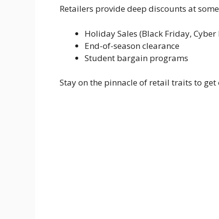
Retailers provide deep discounts at some 
Holiday Sales (Black Friday, Cybe
End-of-season clearance
Student bargain programs
Stay on the pinnacle of retail traits to get 