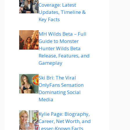
Coverage: Latest
Updates, Timeline &
Key Facts
MH Wilds Beta – Full
Guide to Monster
Hunter Wilds Beta
Release, Features, and
Gameplay
Ski Bri: The Viral
OnlyFans Sensation
Dominating Social
Media
Kylie Page: Biography,
Career, Net Worth, and
Lesser-Known Facts