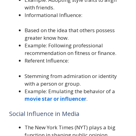
with friends.
Informational Influence:
Based on the idea that others possess
greater know how.
Example: Following professional
recommendation on fitness or finance.
Referent Influence:
Stemming from admiration or identity
with a person or group.
Example: Emulating the behavior of a
movie star or influencer
.
Social Influence in Media
The New York Times (NYT) plays a big
function in shaping public opinion