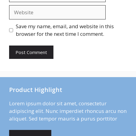
Website
Save my name, email, and website in this
browser for the next time I comment.
Product Highlight
Lorem ipsum dolor sit amet, consectetur
adipiscing elit. Nunc imperdiet rhoncus arcu non
aliquet. Sed tempor mauris a purus porttitor