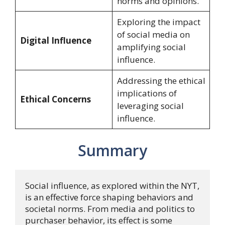
norms and opinions.
Exploring the impact
of social media on
Digital Influence
amplifying social
influence.
Addressing the ethical
implications of
Ethical Concerns
leveraging social
influence.
Summary
Social influence, as explored within the NYT, 
is an effective force shaping behaviors and 
societal norms. From media and politics to 
purchaser behavior, its effect is some 