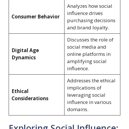
Analyzes how social
influence drives
Consumer Behavior
purchasing decisions
and brand loyalty.
Discusses the role of
social media and
Digital Age
online platforms in
Dynamics
amplifying social
influence.
Addresses the ethical
implications of
Ethical
leveraging social
Considerations
influence in various
domains.
Exploring Social Influence: