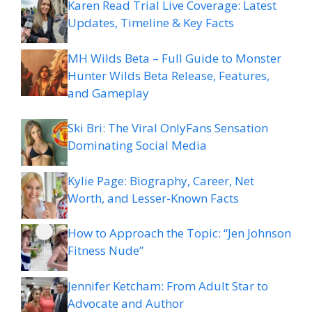
Karen Read Trial Live Coverage: Latest
Updates, Timeline & Key Facts
MH Wilds Beta – Full Guide to Monster
Hunter Wilds Beta Release, Features,
and Gameplay
Ski Bri: The Viral OnlyFans Sensation
Dominating Social Media
Kylie Page: Biography, Career, Net
Worth, and Lesser-Known Facts
How to Approach the Topic: “Jen Johnson
Fitness Nude”
Jennifer Ketcham: From Adult Star to
Advocate and Author