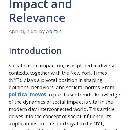
Impact and
Relevance
April 8, 2025
by
Admin
Introduction
Social has an impact on, as explored in diverse
contexts, together with the New York Times
(NYT), plays a pivotal position in shaping
opinions, behaviors, and societal norms. From
political moves
to purchaser trends, knowledge
of the dynamics of social impact is vital in the
modern day interconnected world. This article
delves into the concept of social influence, its
applications, and its portrayal in the NYT,