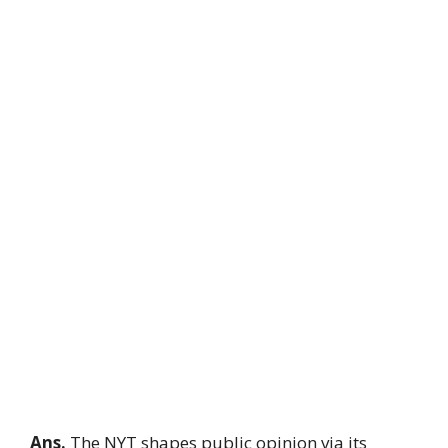
Ans.
The NYT shapes public opinion via its