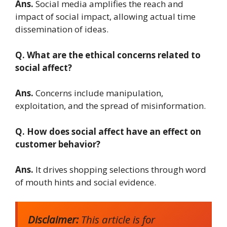
Ans.
Social media amplifies the reach and
impact of social impact, allowing actual time
dissemination of ideas.
Q. What are the ethical concerns related to
social affect?
Ans.
Concerns include manipulation,
exploitation, and the spread of misinformation.
Q. How does social affect have an effect on
customer behavior?
Ans.
It drives shopping selections through word
of mouth hints and social evidence.
Disclaimer:
This article is for