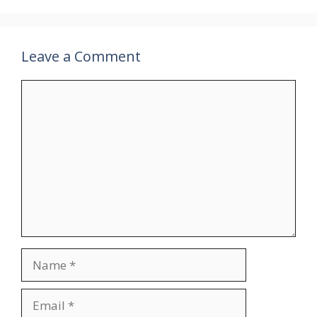
Leave a Comment
Comment
Name
Email