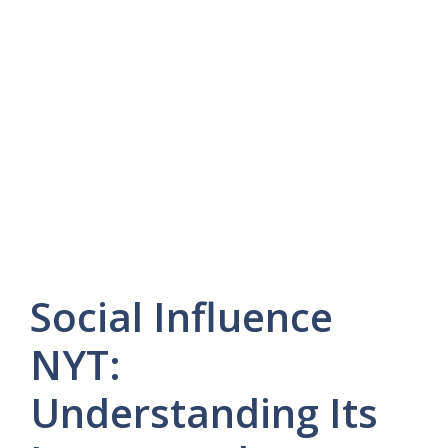
Social Influence
NYT:
Understanding Its