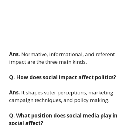
Ans.
Normative, informational, and referent
impact are the three main kinds.
Q. How does social impact affect politics?
Ans.
It shapes voter perceptions, marketing
campaign techniques, and policy making.
Q. What position does social media play in
social affect?