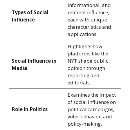
informational, and
Types of Social
referent influence,
Influence
each with unique
characteristics and
applications.
Highlights how
platforms like the
Social Influence in
NYT shape public
Media
opinion through
reporting and
editorials.
Examines the impact
of social influence on
Role in Politics
political campaigns,
voter behavior, and
policy-making.