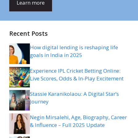
Learn more
Recent Posts
How digital lending is reshaping life
goals in India in 2025
Experience IPL Cricket Betting Online:
Live Scores, Odds & In-Play Excitement
Stassie Karanikolaou: A Digital Star’s
Journey
Negin Mirsalehi, Age, Biography, Career
& Influence – Full 2025 Update