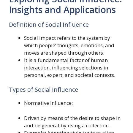
Insights and Applications
Definition of Social Influence
Social impact refers to the system by
which people’ thoughts, emotions, and
moves are shaped through others.
It is a fundamental factor of human
interaction, influencing selections in
personal, expert, and societal contexts.
Types of Social Influence
Normative Influence:
Driven by means of the desire to shape in
and be general by using a collection.
Example: Adopting style traits to align