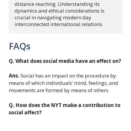
distance reaching. Understanding its 
dynamics and ethical considerations is 
crucial in navigating modern day 
interconnected international relations.
FAQs
Q. What does social media have an effect on?
Ans.
Social has an impact on the procedure by
means of which individuals’ mind, feelings, and
movements are formed by means of others.
Q. How does the NYT make a contribution to
social affect?