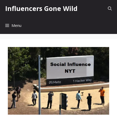
Skip
Influencers Gone Wild
to
content
Menu