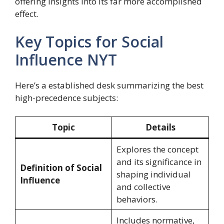
offering insights into its far more accomplished
effect.
Key Topics for Social
Influence NYT
Here’s a established desk summarizing the best
high-precedence subjects:
Topic
Details
Explores the concept
and its significance in
Definition of Social
shaping individual
Influence
and collective
behaviors.
Includes normative,