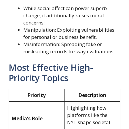
While social affect can power superb
change, it additionally raises moral
concerns:
Manipulation: Exploiting vulnerabilities
for personal or business benefit.
Misinformation: Spreading fake or
misleading records to sway evaluations.
Most Effective High-
Priority Topics
Priority
Description
Highlighting how
platforms like the
Media’s Role
NYT shape societal