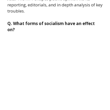
reporting, editorials, and in depth analysis of key
troubles.
Q. What forms of socialism have an effect
on?