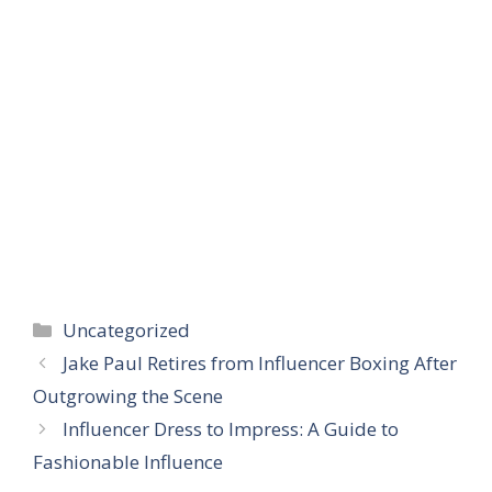
Categories
Uncategorized
Jake Paul Retires from Influencer Boxing After
Outgrowing the Scene
Influencer Dress to Impress: A Guide to
Fashionable Influence