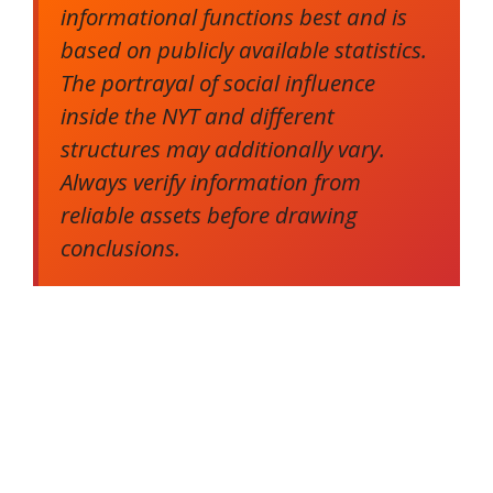
informational functions best and is
based on publicly available statistics.
The portrayal of social influence
inside the NYT and different
structures may additionally vary.
Always verify information from
reliable assets before drawing
conclusions.