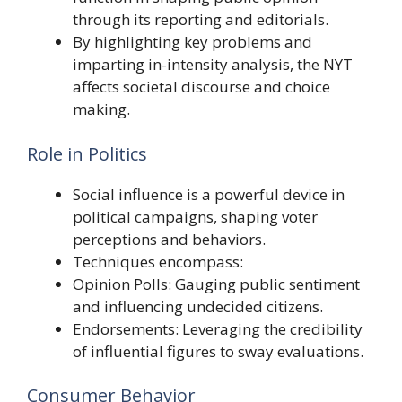
through its reporting and editorials.
By highlighting key problems and
imparting in-intensity analysis, the NYT
affects societal discourse and choice
making.
Role in Politics
Social influence is a powerful device in
political campaigns, shaping voter
perceptions and behaviors.
Techniques encompass:
Opinion Polls: Gauging public sentiment
and influencing undecided citizens.
Endorsements: Leveraging the credibility
of influential figures to sway evaluations.
Consumer Behavior