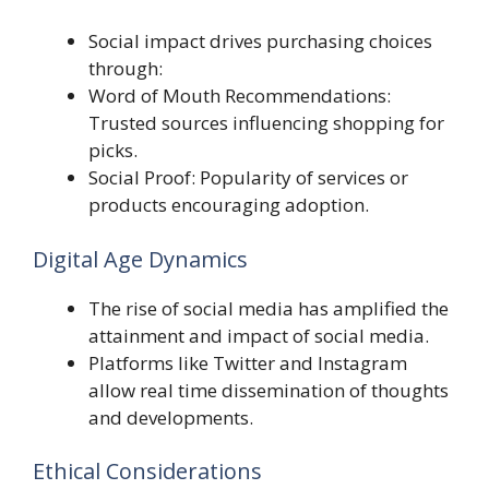
Social impact drives purchasing choices
through:
Word of Mouth Recommendations:
Trusted sources influencing shopping for
picks.
Social Proof: Popularity of services or
products encouraging adoption.
Digital Age Dynamics
The rise of social media has amplified the
attainment and impact of social media.
Platforms like Twitter and Instagram
allow real time dissemination of thoughts
and developments.
Ethical Considerations