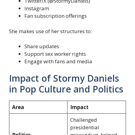
Twitter/X (@StormyDaniels)
Instagram
Fan subscription offerings
She makes use of her structures to:
Share updates
Support sex worker rights
Engage with fans and media
Impact of Stormy Daniels
in Pop Culture and Politics
Area
Impact
Challenged
presidential
Politics
misconduct, helped