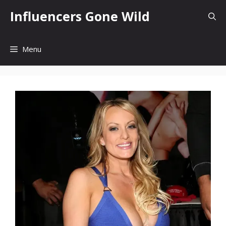
Skip
Influencers Gone Wild
to
content
Menu