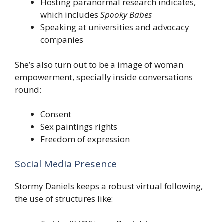
Hosting paranormal research indicates,
which includes
Spooky Babes
Speaking at universities and advocacy
companies
She’s also turn out to be a image of woman
empowerment, specially inside conversations
round:
Consent
Sex paintings rights
Freedom of expression
Social Media Presence
Stormy Daniels keeps a robust virtual following,
the use of structures like: